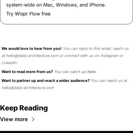
system-wide on Mac, Windows, and iPhone.
Try Wispr Flow free
We would love to hear from you!
You can reply to this email, reach us 
at 
hello@daily-architecture.com
 or connect with us on 
Instagram
 or 
LinkedIn
. 
Want to read more from us?
You can catch up 
here
.
Want to partner up and reach a wider audience? 
You can reach us at 
hello@daily-architecture.com
Keep Reading
View more