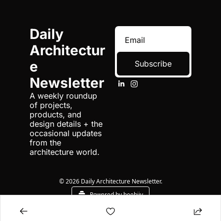
Daily 
Architectur
e 
Subscribe
Newsletter
A weekly roundup 
of projects, 
products, and 
design details + the 
occasional updates 
from the 
architecture world.
© 2026 Daily Architecture Newsletter.
Powered by beehiiv